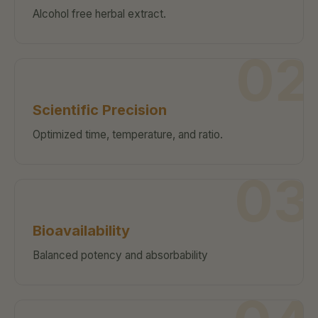
Alcohol free herbal extract.
02
Scientific Precision
Optimized time, temperature, and ratio.
03
Bioavailability
Balanced potency and absorbability