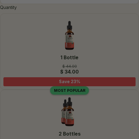
Quantity
1 Bottle
$ 44.00
$ 34.00
Save
23
%
MOST POPULAR
2 Bottles