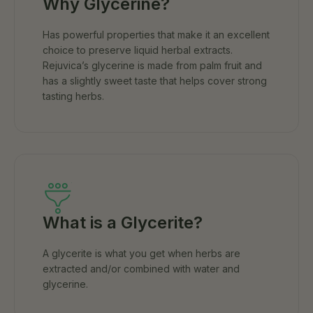
Why Glycerine?
Has powerful properties that make it an excellent
choice to preserve liquid herbal extracts.
Rejuvica’s glycerine is made from palm fruit and
has a slightly sweet taste that helps cover strong
tasting herbs.
What is a Glycerite?
A glycerite is what you get when herbs are
extracted and/or combined with water and
glycerine.