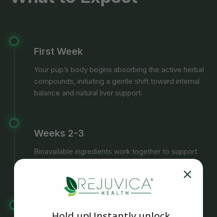
First Week
Your pup’s body begins absorbing the active herbal
compounds, initiating a gentle shift toward internal
balance and natural liver support.
Weeks 2-3
Bioavailable ingredients work together to support
your dog’s natural detoxification processes, daily
functions, and healthy digestion.
1 Month
Hold up! Instantly unlock