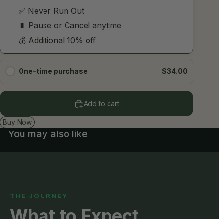
One-time purchase
$34.00
Add to cart
Buy Now
You may also like
THE JOURNEY
What to Expect