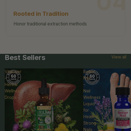
04
Rooted in Tradition
Honor traditional extraction methods
Best Sellers
View all
VitaLiver
Better
–
Nail
Herbal
–
Wellness
Nail
Drops
Wellness
Liquid
for
Healthy,
Strong
Refund policy
Nails