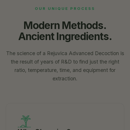
OUR UNIQUE PROCESS
Modern Methods.
Ancient Ingredients.
The science of a Rejuvica Advanced Decoction is
the result of years of R&D to find just the right
ratio, temperature, time, and equipment for
extraction.