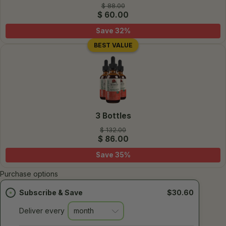
$ 88.00
$ 60.00
Save
32
%
BEST VALUE
3 Bottles
$ 132.00
$ 86.00
Save
35
%
Purchase options
Subscribe & Save
$30.60
Deliver every