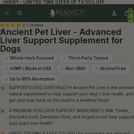
HURRY - LIMITED TIME OFFER UP TO 35% OFF
Total
items
in
cart:
0
1 review
Ancient Pet Liver - Advanced
Liver Support Supplement for
Dogs
✓
Whole-Herb Sourced
✓
Third-Party Tested
✓
cGMP / Made in USA
✓
Non-GMO
✓
Alcohol Free
✓
Up to 98% Absorption
SUPPORTS DOG LIVER HEALTH Ancient Pet Liver is the premier
natural supplement to help support your dog's liver health, and
get your pup back on the road to a healthier body!
4 PREMIUM DOG LIVER SUPPORT INGREDIENTS: Milk Thistle,
Artichoke Leaf, Dandelion Root, and Angelica root help support
your pups liver health!
GREAT TASTING & EASY TO USE! Our customers are amazed