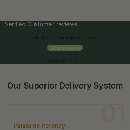
Verified Customer reviews
Be the first to write a review
Write a review
No items found
Our Superior Delivery System
01
Palatable Potency