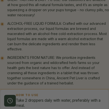
at how good this all-natural formula tastes, and it’s as simple as
squeezing a dropper on your pups tongue - no clumsy pills, no
water necessary!
ALCOHOL-FREE LIQUID FORMULA: Crafted with our advanced
extraction process, our liquid formulas are brewed and
macerated with an alcohol-free cold-extraction process. Most
liquid formulas are made with a warm alcohol extraction that
can burn the delicate ingredients and render them less
effective.
INGREDIENTS FROM NATURE: We prioritize ingredients
sourced from organic and wildcrafted herb farms so your
health gets the best nature has to offer. And instead of
cramming all these ingredients in a tablet that was thrown
together somewhere in China, Ancient Pet Liver is crafted
under the guidance of a trained herbalist.
HOW TO USE
Take 2 droppers daily with water, preferably with a
meal.