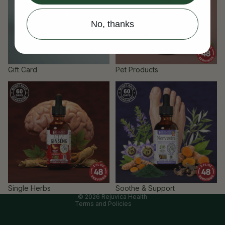
No, thanks
Gift Card
Pet Products
Single Herbs
Soothe & Support
Refund policy
Privacy policy
Terms of service
Cancellation policy
Contact information
Single Herbs
Soothe & Support
© 2026
Rejuvica Health
Terms and Policies