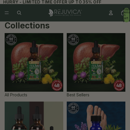
HURRY - LIMITED TIME OFFER UP TO 35% OFF
Total
items
in
cart:
0
Collections
All Products
Best Sellers
All Products
Best Sellers
Bundles
Dermaced Producs