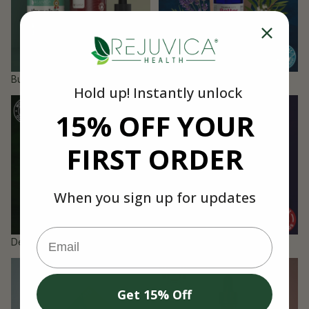
Bundles
Dermaced Producs
Hold up! Instantly unlock
Detox & Cleanse
Energy & Vitality
15% OFF YOUR
FIRST ORDER
When you sign up for updates
Email
Detox & Cleanse
Energy & Vitality
Gift Card
Pet Products
Get 15% Off