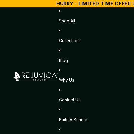
HURRY - LIMITED TIME OFFER 
Shop All
Collections
Blog
Why Us
Contact Us
Build A Bundle