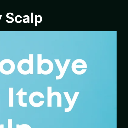
y Scalp