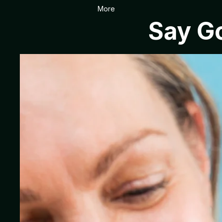
More
Say Go