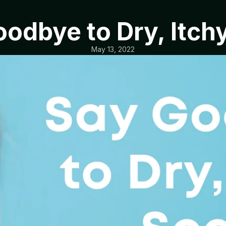
odbye to Dry, Itch
May 13, 2022