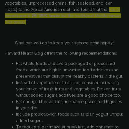
vegetables, unprocessed grains, fish, seafood, and lean
meats) to the typical American diet, and found that the
risk of
depression is
25-35% lower
for the traditional Mediterranian
Diet group.
What can you do to keep
your
second brain
happy?
Harvard Health Blog offers the following recommendations:
Eat whole foods and avoid packaged or processed
foods, which are high in unwanted food additives and
preservatives that disrupt the healthy bacteria in the gut.
Instead of vegetable or fruit juice, consider increasing
your
intake of fresh fruits and vegetables. Frozen fruits
without added sugars/additives are a good choice too.
Eat enough fiber and include whole grains and legumes
in
your
diet.
Include probiotic-rich foods such as plain yogurt without
added sugars.
To reduce sugar intake at breakfast, add cinnamon to