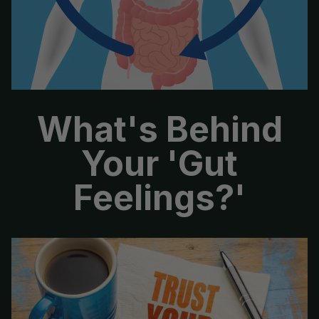
No, thanks
What's Behind
Your 'Gut
Feelings?'