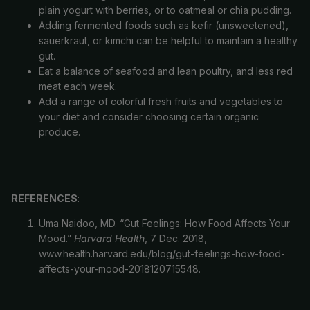
plain yogurt with berries, or to oatmeal or chia pudding.
Adding fermented foods such as kefir (unsweetened),
sauerkraut, or kimchi can be helpful to maintain a healthy
gut.
Eat a balance of seafood and lean poultry, and less red
meat each week.
Add a range of colorful fresh fruits and vegetables to
your
diet and consider choosing certain organic
produce.
REFERENCES
:
Uma Naidoo, MD. “Gut Feelings: How Food Affects Your
Refund policy
Mood.”
Harvard Health
, 7 Dec. 2018,
Privacy policy
www.health.harvard.edu/blog/gut-feelings-how-food-
Terms of service
affects-your-mood-2018120715548.
Cancellation policy
Contact information