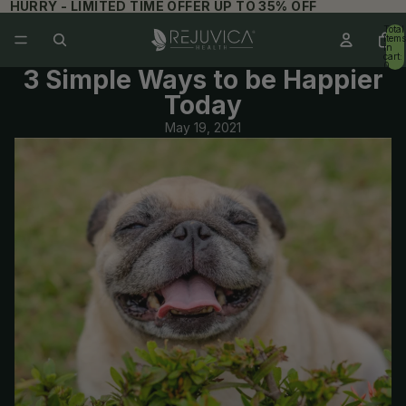
HURRY - LIMITED TIME OFFER UP TO 35% OFF
Total
items
in
cart:
0
3 Simple Ways to be Happier
Today
Hold up! Instantly unlock
May 19, 2021
15% OFF YOUR
FIRST ORDER
When you sign up for updates
Email
Get 15% Off