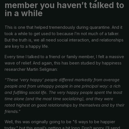
member you haven’t talked to
in a while
This is one that helped tremendously during quarantine. And it
took a while to get used to because I’m not much of a talker.
But the truth is, we all need social interaction, and relationships
are key to a happy life.
Every time I talked to a friend or family member, I felt a massive
wave of relief. And again, this has been studied by happiness
researcher Martin Seligman:
“These ‘very happy’ people differed markedly from average
people and from unhappy people in one principal way: a rich
and fulfilling social life. The very happy people spent the least
time alone (and the most time socializing), and they were
rated highest on good relationships by themselves and by their
friends.”
Well, this was originally going to be "6 ways to be happier
today," but this email’s getting a bit long. Don’t worry. I’ll send