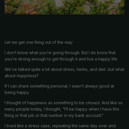
Let me get one thing out of the way:
I don’t know what you’re going through. But I do know that
you’re strong enough to get through it and live a happy life.
We’ve talked quite a bit about stress, herbs, and diet...but what
about
happiness?
If I can share something personal, I wasn’t always good at
being happy.
I thought of happiness as something to be
chased
. And like so
many people today, I thought,
“I’ll be happy when I have this
thing or that job or that number in my bank account.”
I lived like a stress case, repeating the same day over and