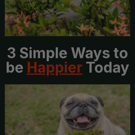
No, thanks
3 Simple Ways to
be
Happier
Today