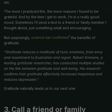
etc.
The more I practiced this, the more reasons I found to be
grateful. And by the time I get to work, I’m in a really good
mood. Sometimes I’ll send a text to a friend or family member I
thought about, just something small and encouraging.
1
Not surprisingly,
science has confirmed
the benefits of
gratitude:
“Gratitude reduces a multitude of toxic emotions, from envy
and resentment to frustration and regret. Robert Emmons, a
leading gratitude researcher, has conducted multiple studies
on the link between gratitude and well-being. His research
confirms that gratitude effectively increases happiness and
reduces depression.”
Gratitude naturally leads us to our next one:
3.
Call a friend or family