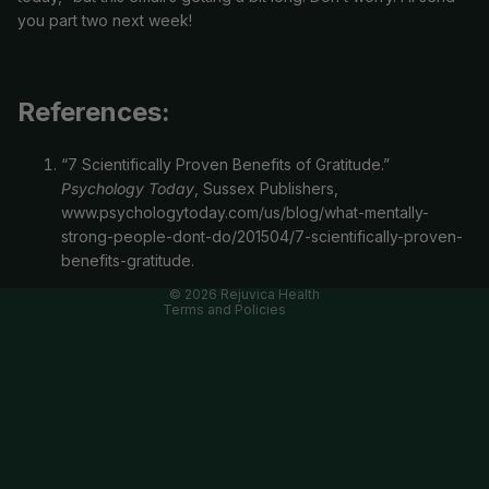
you part two next week!
References:
Refund policy
“7 Scientifically Proven Benefits of Gratitude.”
Privacy policy
Psychology Today
, Sussex Publishers,
Terms of service
www.psychologytoday.com/us/blog/what-mentally-
strong-people-dont-do/201504/7-scientifically-proven-
Cancellation policy
benefits-gratitude.
Contact information
© 2026
Rejuvica Health
Terms and Policies